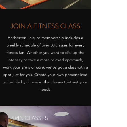
JOIN A FITNESS CLASS
Herberton Leisure membership includes a
weekly schedule of over 50 classes for every
fitness fan. Whether you want to dial up the
intensity or take a more relaxed approach,
work your arms or core, we’ve got a class with a
spot just for you. Create your own personalized
schedule by choosing the classes that suit your
needs.
SPIN CLASSES