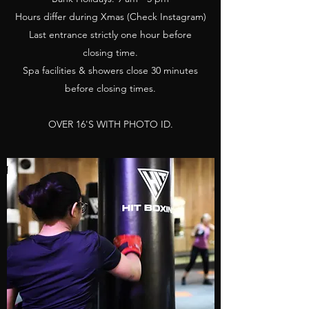
Hours differ during Xmas (Check Instagram)
Last entrance strictly one hour before
closing time.
Spa facilities & showers close 30 minutes
before closing times.
OVER 16'S WITH PHOTO ID.