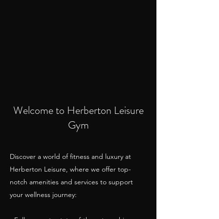
Welcome to Herberton Leisure
Gym
Discover a world of fitness and luxury at
Herberton Leisure, where we offer top-
notch amenities and services to support
your wellness journey: