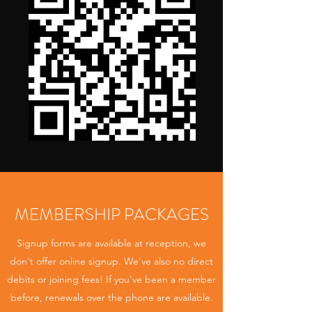
MEMBERSHIP PACKAGES
Signup forms are available at reception, we
don't offer online signup. We've also no direct
debits or joining fees! If you've been a member
before, renewals over the phone are available.