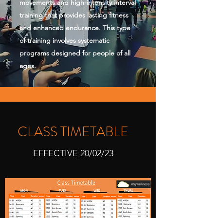
movements and high-intensity interval
training that provides lasting fitness
and enhanced endurance. This type
of training involves systematic
programs designed for people of all
ages.
CLASS TIMETABLE
EFFECTIVE 20/02/23