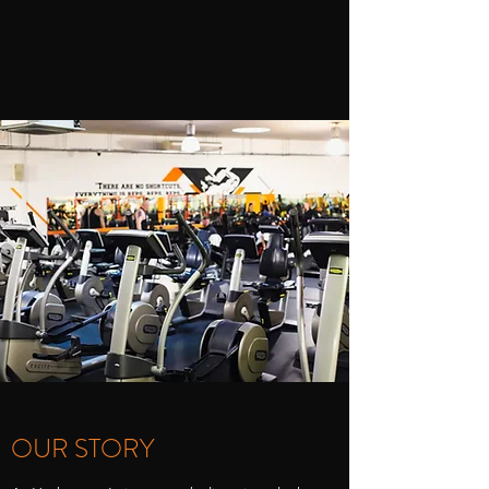
OUR STORY