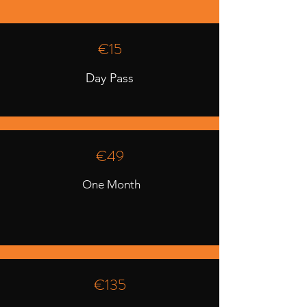
€15
Day Pass
€49
One Month
€135