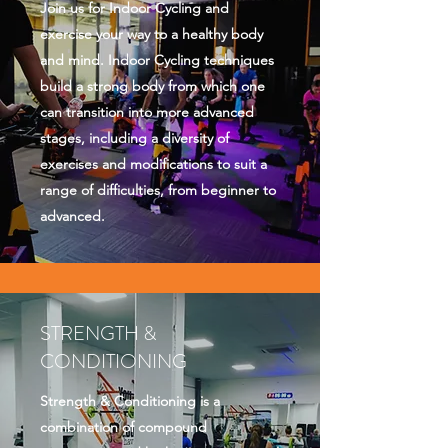
Join us for Indoor Cycling and
exercise your way to a healthy body
and mind. Indoor Cycling techniques
build a strong body from which one
can transition into more advanced
stages, including a diversity of
exercises and modifications to suit a
range of difficulties, from beginner to
advanced.
STRENGTH &
CONDITIONING
Strength & Conditioning is a
combination of compound