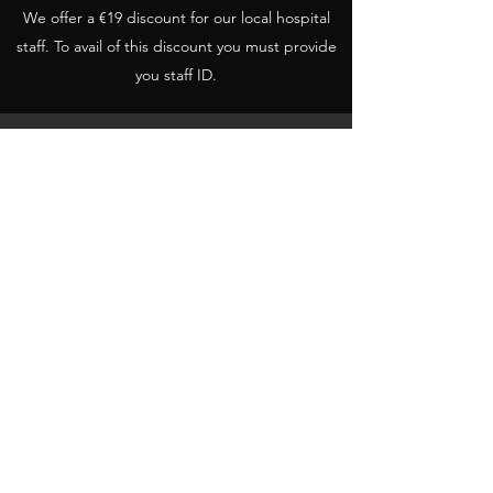
We offer a €19 discount for our local hospital
staff. To avail of this discount you must provide
you staff ID.
€110
Three months Social Welfare/Student
To avail of this discount social/student ID must
be shown.
€30
Weekly Pass
One week membership. Once you leave