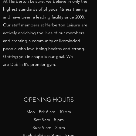
At Herberton Leisure, we believe in only the
highest standards of physical fitness training
and have been a leading facility since 2008.
Our staff members at Herberton Leisure are
actively enriching the lives of our members
and creating a community of likeminded
people who love being healthy and strong.
Getting you in shape is our goal. We
are Dublin 8's premier gym.
OPENING HOURS
Mon - Fri: 6 am - 10 pm
Sat: 9am - 5 pm
Sun: 9 am - 3 pm
Bank Holidays: 9 am - 5 pm