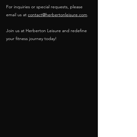
For inquiries or special requests, please
email us at
contact@herbertonleisure.com
.
Join us at Herberton Leisure and redefine
your fitness journey today!