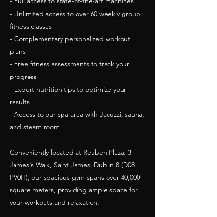
- Full access to state-of-the-art machines
- Unlimited access to over 60 weekly group
fitness classes
- Complementary personalized workout
plans
- Free fitness assessments to track your
progress
- Expert nutrition tips to optimize your
results
- Access to our spa area with Jacuzzi, sauna,
and steam room
Conveniently located at Reuben Plaza, 3
James's Walk, Saint James, Dublin 8 (D08
PV0H), our spacious gym spans over 40,000
square meters, providing ample space for
your workouts and relaxation.