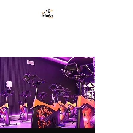
HERBERTON LEISURE
Gym · Health · Fitness
Instruction