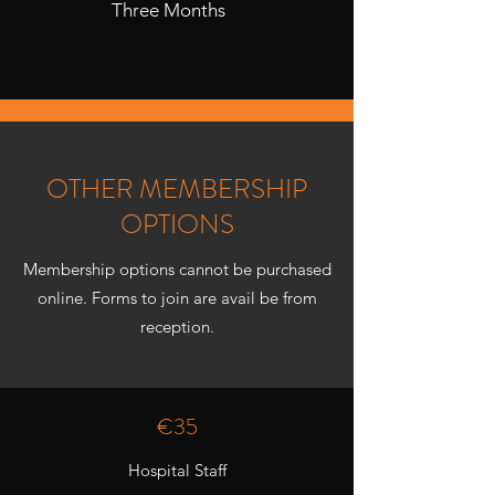
Three Months
OTHER MEMBERSHIP
OPTIONS
Membership options cannot be purchased
online. Forms to join are avail be from
reception.
€35
Hospital Staff