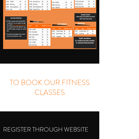
TO BOOK OUR FITNESS
CLASSES
REGISTER THROUGH WEBSITE