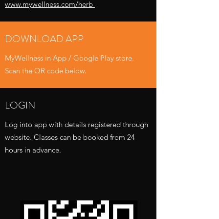
www.mywellness.com/herb
DOWNLOAD APP
MyWellness in App / Google Play store.
Scan the QR code below.
LOGIN
Log into app with details registered through
website. Classes can be booked from 24
hours in advance.